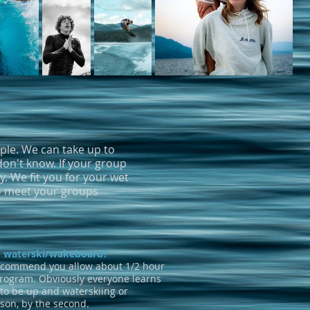
mple. We can take up to
don't know. If your group
. We fit you for your wet
to meet your groups
to waterski/wakeboard?
ecommend you allow about 1/2 hour
program. Obviously everyone learns
 to be up and waterskiing or
sson, by the second.