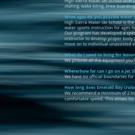
High Sierra Water Ski School offers
skating, wake kiting, knee boarding
What ages do you provide water s
High Sierra Water Ski School is the
water sports instruction for ages t
Our program has developed a special
instructor to develop proper body p
move on to individual unassisted 
What do I need to bring for lesso
We provide all the equipment you'l
Where/how far can I go on a Jet S
We have no official boundaries for j
How long does Emerald Bay cruis
We recommend a minimum of 2 hours
comfortable speed. This allows for