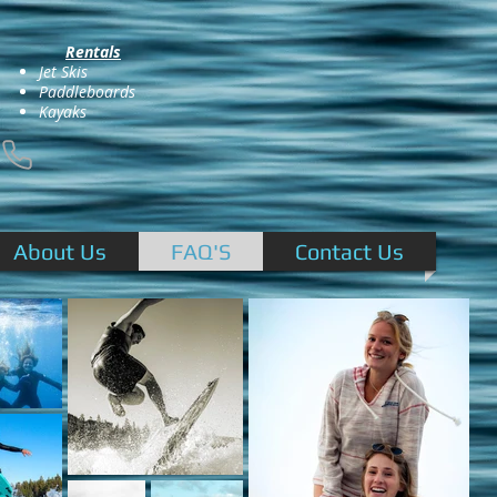
Rentals
Jet Skis
Paddleboards
Kayaks
About Us
FAQ'S
Contact Us