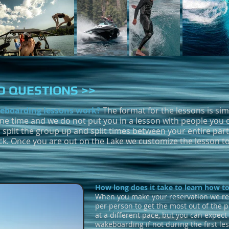
 QUESTIONS >>
eboarding lessons work?
The format for the lessons is si
one time and we do not put you in a lesson with people you 
 split the group up and split times between your entire party
ck. Once you are out on the Lake we customize the lesson 
How long does it take to learn how 
When you make your reservation we r
per person to get the most out of the 
at a different pace, but you can expect
wakeboarding if not during the first le