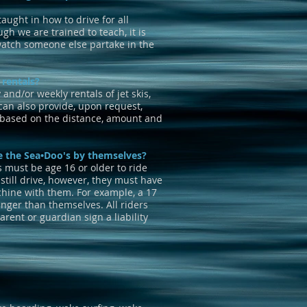
taught in how to drive for all
gh we are trained to teach, it is
watch someone else partake in the
 rentals?
and/or weekly rentals of jet skis,
an also provide, upon request,
e based on the distance, amount and
e the Sea•Doo's by themselves?
s must be age 16 or older to ride
still drive, however, they must have
hine with them. For example, a 17
nger than themselves. All riders
rent or guardian sign a liability