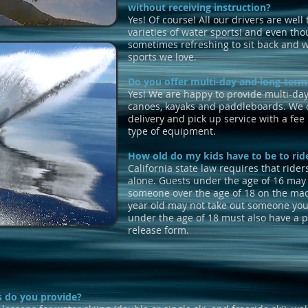
without receiving instruction?
Yes! Of course! All our drivers are well 
varieties of water sports! and even thou
sometimes refreshing to sit back and 
sports we love.
Do you offer multi-day and long-term
Yes!
We are happy to provide multi-day 
canoes, kayaks and paddleboards. We c
delivery and pick up service with a fe
type of equipment.
How old do my kids have to be to rid
California state law requires that rider
alone. Guests under the age of 16 may 
someone over the age of 18 on the mac
year old may not take out someone you
under the age of 18 must also have a pa
release form.
s do you provide?