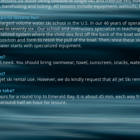
 lessons for water skiing (double or single ski, and freeride ski), w
, barefooting and tubing. All lessons include equipment, wetsuits, 
ports lessons for?
 largest volume water ski school in the U.S. In our 46
years of opera
wo to seventy six . Our school and instructors specialize in teachin
ized system where the child skis first off the back of the boat wit
osition and form to resist the pull of the boat. Then, once these sk
water starts with specialized equpment.
ns?
l need. You should bring swimwear, towel, sunscreen, snacks, wate
ki?
et ski rental use. However, we do kindly request that all Jet Ski ren
e take?
 for a round trip to Emerald Bay. It is about 45 min. each way 
 around half an hour for lesiure.