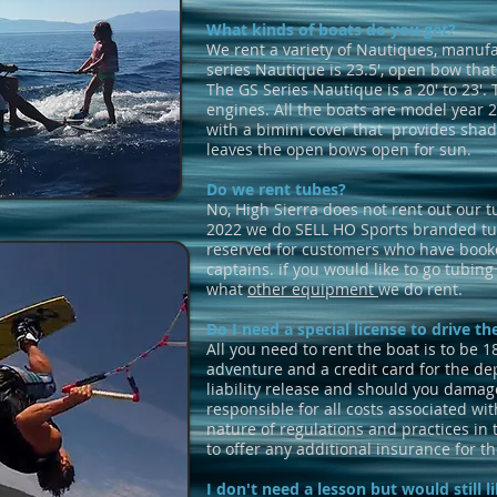
What kinds of boats do you get?
We rent a variety of Nautiques, manufa
series Nautique is 23.5', open bow that
The GS Series Nautique is a 20' to 23'.
engines. All the boats are model year 
with a bimini cover that provides shade
leaves the open bows open for sun.
Do we rent tubes?
No, High Sierra does not rent out our t
2022 we do SELL HO Sports branded tu
reserved for customers who have booke
captains. if you would like to go tubin
what
other equipment
we do rent.
Do I need a special license to drive t
All you need to rent the boat is to be 1
adventure and a credit card for the dep
liability release and should you damag
responsible for all costs associated wit
nature of regulations and practices in 
to offer any additional insurance for th
I don't need a lesson but would still li