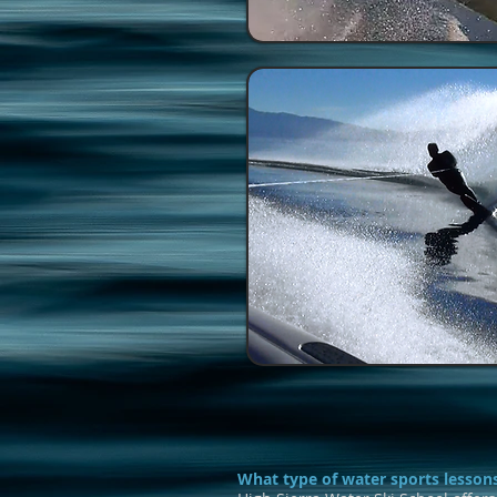
What type of water sports lesson