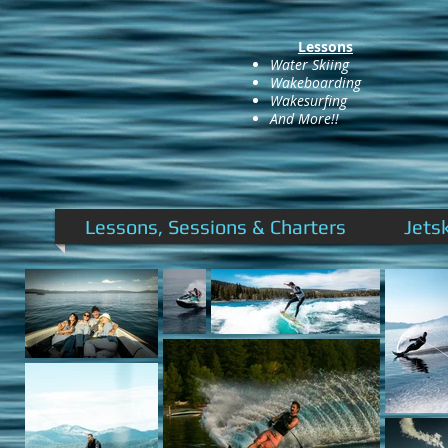
Lessons
Water Skiing
Wakeboarding
Wakesurfing
And More!!
Lessons, Sessions & Charters
Jets