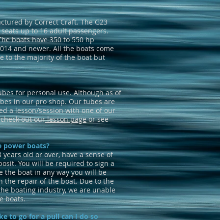
ctured by Correct Craft. The G23
 seats up to 16 adult passengers.
 The boats have 350 to 550 hp
2014 and newer. All the boats come
 to the majority of the boat but
ubes for personal use. Although as of
bes in our pro shop. Our tubes are
d a lesson/session with one of our
g check out our
lesson page
or see
he power boats?
8 years old or over, have a sense of
osit. You will be required to sign a
e the boat in any way you will be
h the repair of the boat. Due to the
the boating industry, we are unable
e boats.
ke to go for a pull can I do so