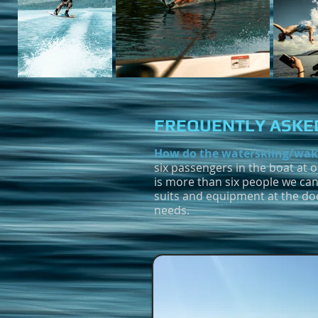
FREQUENTLY ASKED
How do the waterskiing/wak
six passengers in the boat at 
is more than six people we can
suits and equipment at the do
needs.