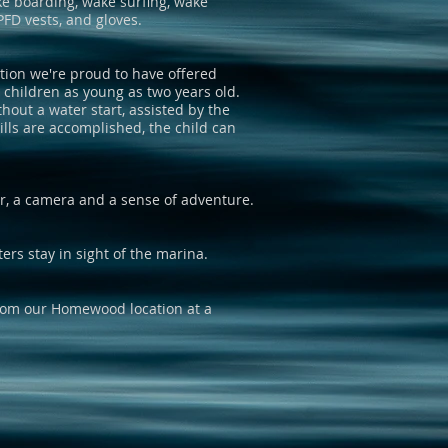
ake boarding, wake surfing, wake
PFD vests, and gloves.
tion we're proud to have offered
g children as young as two years old.
hout a water start, assisted by the
ills are accomplished, the child can
r, a camera and a sense of adventure.
ters stay in sight of the marina.
from our Homewood location at a