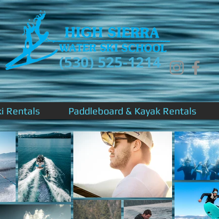
(530) 525-1214
ki Rentals
Paddleboard & Kayak Rentals